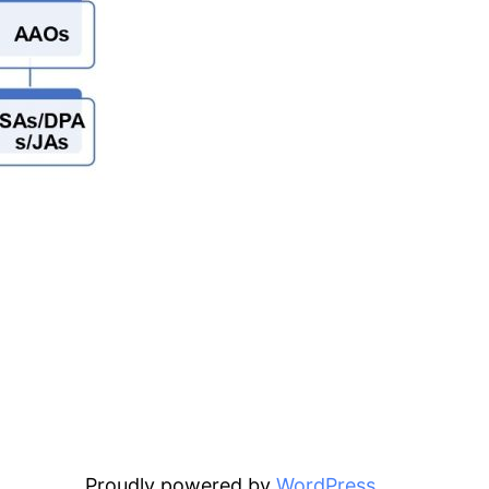
Proudly powered by
WordPress