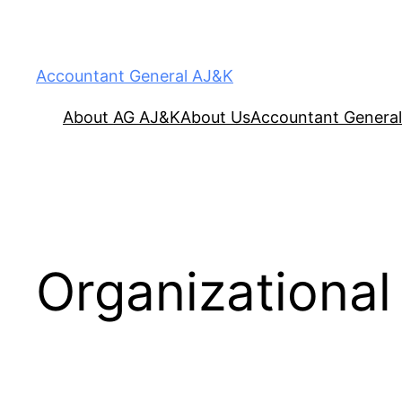
Accountant General AJ&K
About AG AJ&K
About Us
Accountant General
Organizational