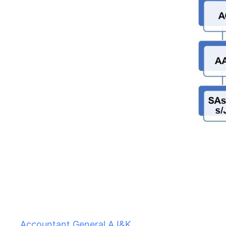
Accountant General AJ&K