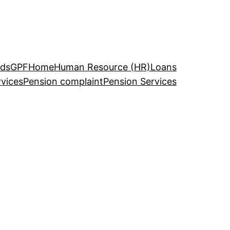
ds
GPF
Home
Human Resource (HR)
Loans
rvices
Pension complaint
Pension Services