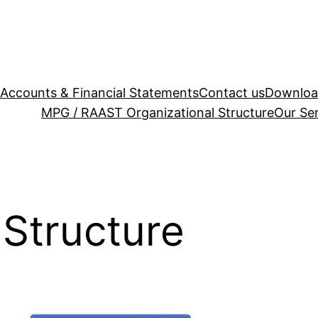
Accounts & Financial Statements
Contact us
Downloa
MPG / RAAST
Organizational Structure
Our Se
 Structure