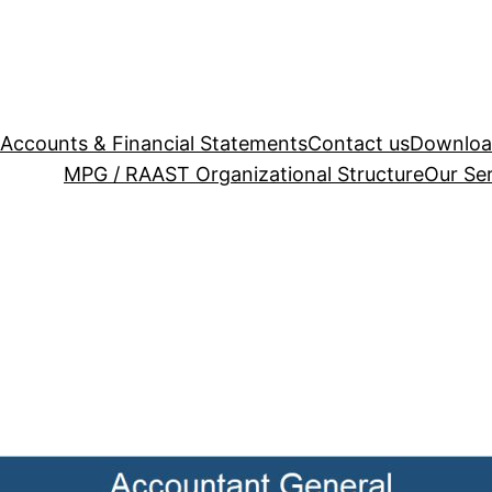
Accounts & Financial Statements
Contact us
Downloa
MPG / RAAST
Organizational Structure
Our Se