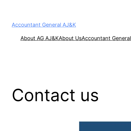
Accountant General AJ&K
About AG AJ&K
About Us
Accountant General
Contact us