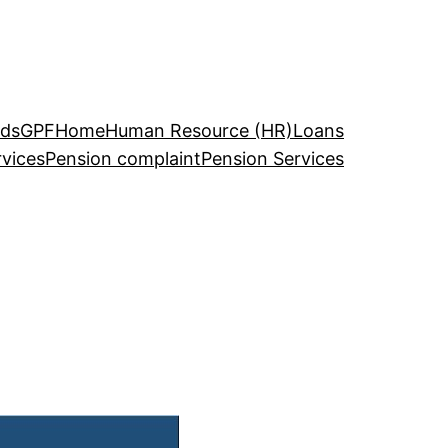
ds
GPF
Home
Human Resource (HR)
Loans
rvices
Pension complaint
Pension Services